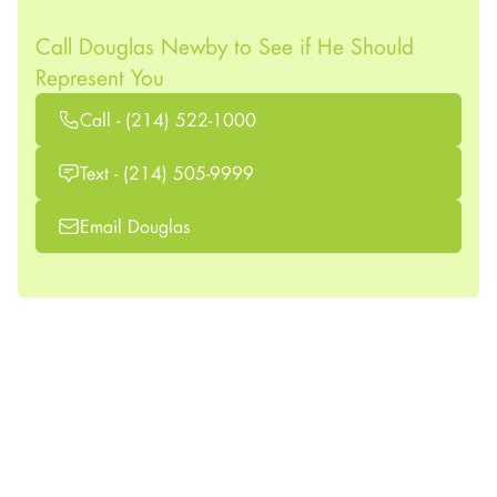
Call Douglas Newby to See if He Should
Represent You
Call - (214) 522-1000
Text - (214) 505-9999
Email Douglas