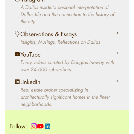
decades, Douglas Newby has identified
A Dallas insider's personal interpretation of
architecturally significant modern homes and
Dallas life and the connection to the history of
helped clients select the home that makes an
the city.
aesthetic statement and makes them happy
living in the home.
Observations & Essays
Insights, Musings, Reflections on Dallas
YouTube
Enjoy videos curated by Douglas Newby with
over 24,000 subscribers.
LinkedIn
Real estate broker specializing in
architecturally significant homes in the finest
neighborhoods.
Follow: