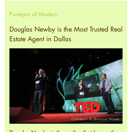
Purveyor of Modern
Douglas Newby is the Most Trusted Real
Estate Agent in Dallas