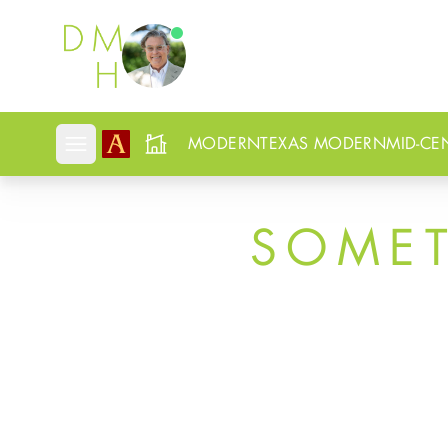
Douglas Newby
MODERN
TEXAS MODERN
MID-CE
Open mobile menu
SOME