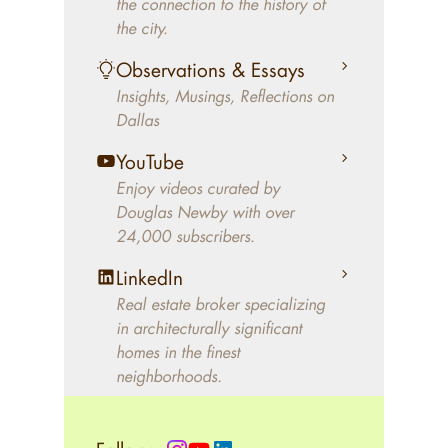
the connection to the history of
better will magically come on
the city.
the market. A common
Observations & Essays
approach of finding a modern
Insights, Musings, Reflections on
home leaves economics and
Dallas
aesthetics to chance. For
decades, Douglas Newby has
YouTube
identified architecturally
Enjoy videos curated by
significant modern homes and
Douglas Newby with over
24,000 subscribers.
helped clients select the home
that makes an aesthetic
LinkedIn
statement and makes them
Real estate broker specializing
happy living in the home.
in architecturally significant
homes in the finest
neighborhoods.