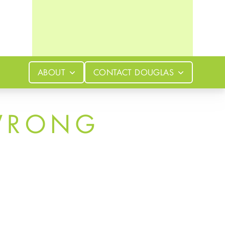
ABOUT
CONTACT
DOUGLAS
WRONG