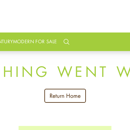
NTURY
MODERN FOR SALE
Search
THING WENT 
Return Home