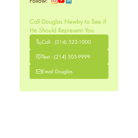
Follow:
Call Douglas Newby to See if
He Should Represent You
Call - (214) 522-1000
Text - (214) 505-9999
Email Douglas