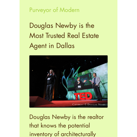
Purveyor of Modern
Douglas Newby is the
Most Trusted Real Estate
Agent in Dallas
Douglas Newby is the realtor
that knows the potential
inventory of architecturally