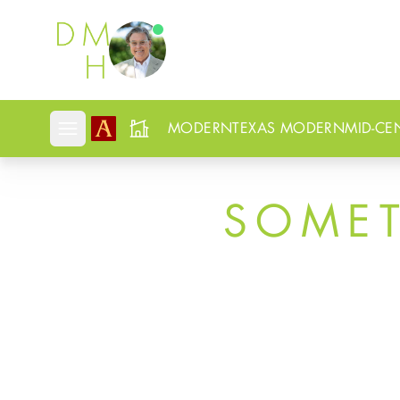
Douglas Newby
MODERN
TEXAS MODERN
MID-CE
Open mobile menu
SOME