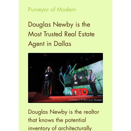
Purveyor of Modern
Douglas Newby is the
Most Trusted Real Estate
Agent in Dallas
Douglas Newby is the realtor
that knows the potential
inventory of architecturally