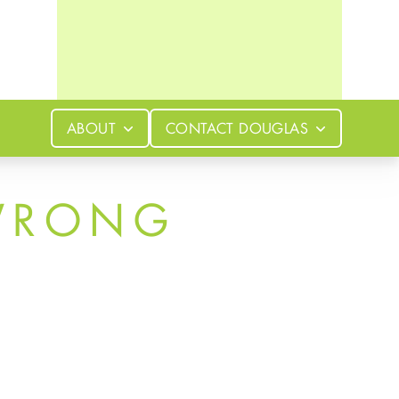
ABOUT
CONTACT
DOUGLAS
WRONG