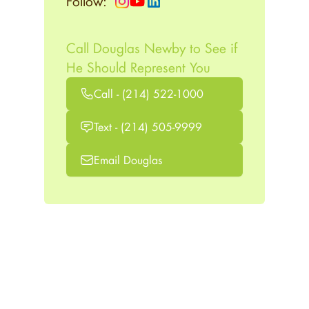
Follow:
Call Douglas Newby to See if
He Should Represent You
Call - (214) 522-1000
Text - (214) 505-9999
Email Douglas