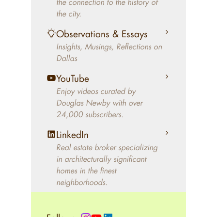
the connection to the history of
better will magically come on
the city.
the market. A common
Observations & Essays
approach of finding a modern
Insights, Musings, Reflections on
home leaves economics and
Dallas
aesthetics to chance. For
decades, Douglas Newby has
YouTube
identified architecturally
Enjoy videos curated by
significant modern homes and
Douglas Newby with over
24,000 subscribers.
helped clients select the home
that makes an aesthetic
LinkedIn
statement and makes them
Real estate broker specializing
happy living in the home.
in architecturally significant
homes in the finest
neighborhoods.