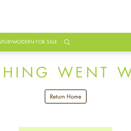
NTURY
MODERN FOR SALE
Search
THING WENT 
Return Home