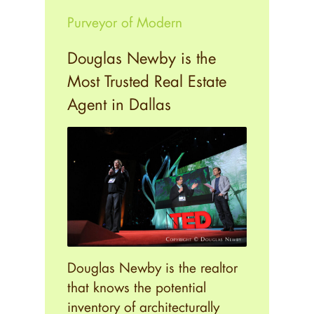
Purveyor of Modern
Douglas Newby is the
Most Trusted Real Estate
Agent in Dallas
Douglas Newby is the realtor
that knows the potential
inventory of architecturally