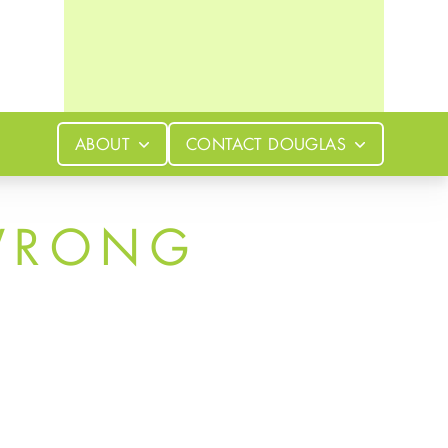
ABOUT
CONTACT
DOUGLAS
WRONG