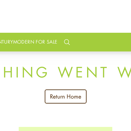
NTURY
MODERN FOR SALE
Search
THING WENT 
Return Home