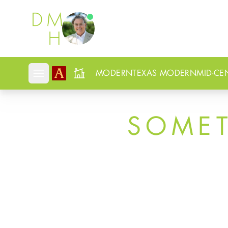
Douglas Newby
MODERN
TEXAS MODERN
MID-CE
Open mobile menu
SOME