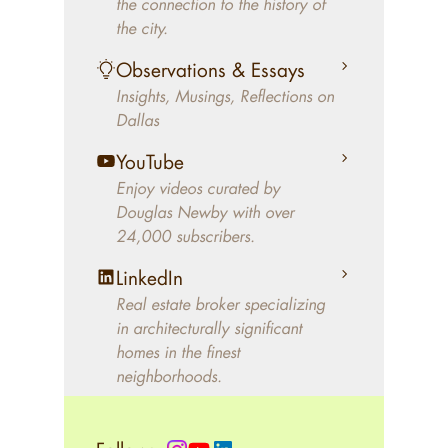
the connection to the history of
better will magically come on
the city.
the market. A common
Observations & Essays
approach of finding a modern
Insights, Musings, Reflections on
home leaves economics and
Dallas
aesthetics to chance. For
decades, Douglas Newby has
YouTube
identified architecturally
Enjoy videos curated by
significant modern homes and
Douglas Newby with over
24,000 subscribers.
helped clients select the home
that makes an aesthetic
LinkedIn
statement and makes them
Real estate broker specializing
happy living in the home.
in architecturally significant
homes in the finest
neighborhoods.