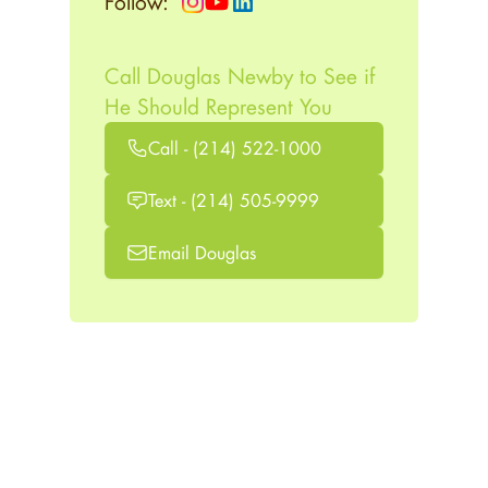
Follow:
Call Douglas Newby to See if
He Should Represent You
Call - (214) 522-1000
Text - (214) 505-9999
Email Douglas