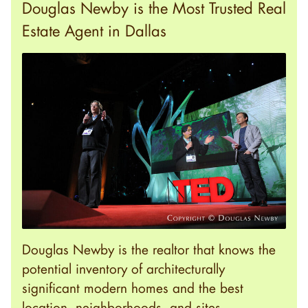
Douglas Newby is the Most Trusted Real
Estate Agent in Dallas
Douglas Newby is the realtor that knows the
potential inventory of architecturally
significant modern homes and the best
location, neighborhoods, and sites.