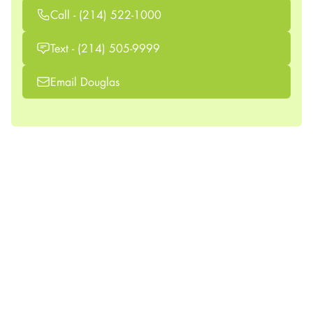
Call - (214) 522-1000
Text - (214) 505-9999
Email Douglas