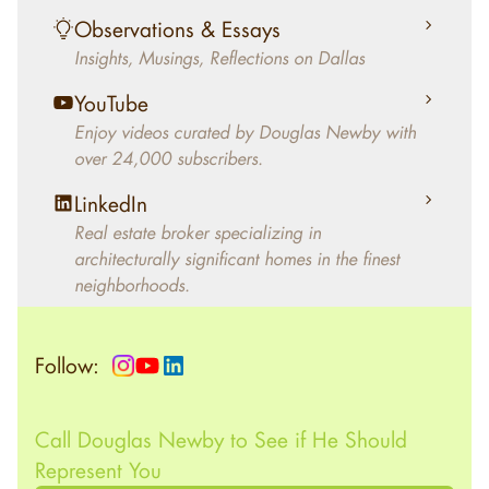
living in the home.
Observations & Essays
Insights, Musings, Reflections on Dallas
YouTube
Enjoy videos curated by Douglas Newby with
over 24,000 subscribers.
LinkedIn
Real estate broker specializing in
architecturally significant homes in the finest
neighborhoods.
Follow:
Call Douglas Newby to See if He Should
Represent You