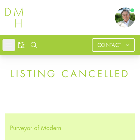
Douglas
CONTACT
Open mobile menu
Search
LISTING CANCELLED
Purveyor of Modern