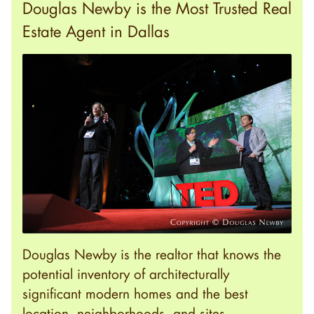
Douglas Newby is the Most Trusted Real
Estate Agent in Dallas
Douglas Newby is the realtor that knows the
potential inventory of architecturally
significant modern homes and the best
location, neighborhoods, and sites.