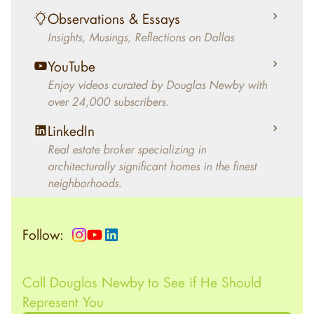
living in the home.
Observations & Essays
Insights, Musings, Reflections on Dallas
YouTube
Enjoy videos curated by Douglas Newby with
over 24,000 subscribers.
LinkedIn
Real estate broker specializing in
architecturally significant homes in the finest
neighborhoods.
Follow:
Call Douglas Newby to See if He Should
Represent You