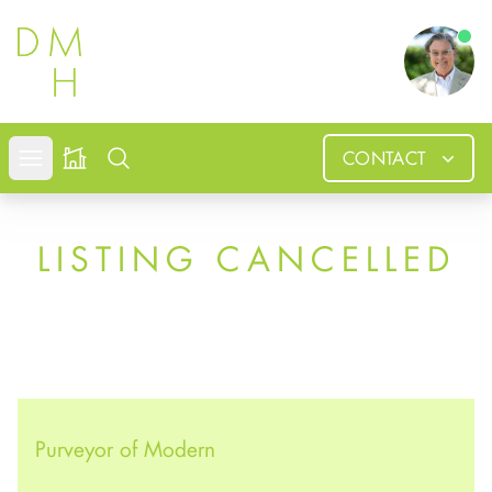
Douglas
CONTACT
Open mobile menu
Search
LISTING CANCELLED
Purveyor of Modern