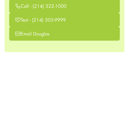
Call - (214) 522-1000
Text - (214) 505-9999
Email Douglas