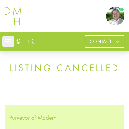
Douglas
CONTACT
Open mobile menu
Search
LISTING CANCELLED
Purveyor of Modern