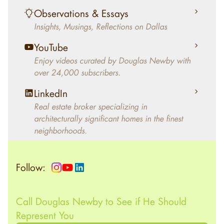
living in the home.
Observations & Essays
Insights, Musings, Reflections on Dallas
YouTube
Enjoy videos curated by Douglas Newby with
over 24,000 subscribers.
LinkedIn
Real estate broker specializing in
architecturally significant homes in the finest
neighborhoods.
Follow:
Call Douglas Newby to See if He Should
Represent You