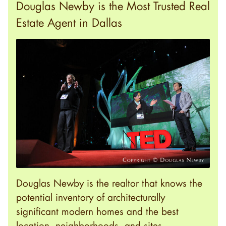
Douglas Newby is the Most Trusted Real
Estate Agent in Dallas
Douglas Newby is the realtor that knows the
potential inventory of architecturally
significant modern homes and the best
location, neighborhoods, and sites.