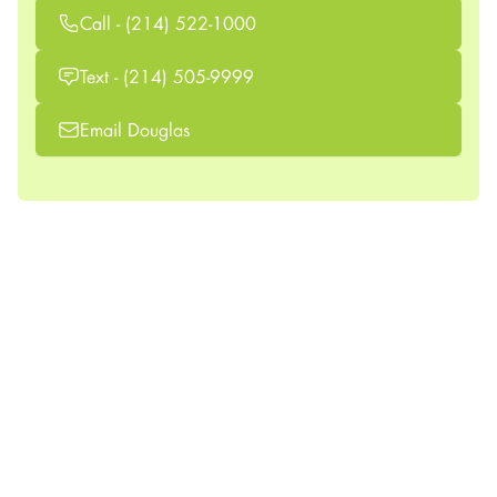
Call - (214) 522-1000
Text - (214) 505-9999
Email Douglas