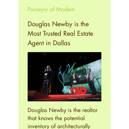
Purveyor of Modern
Douglas Newby is the
Most Trusted Real Estate
Agent in Dallas
Douglas Newby is the realtor
that knows the potential
inventory of architecturally