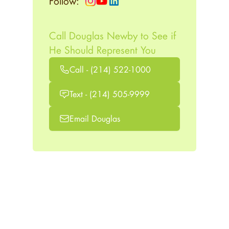
Follow:
Call Douglas Newby to See if
He Should Represent You
Call - (214) 522-1000
Text - (214) 505-9999
Email Douglas