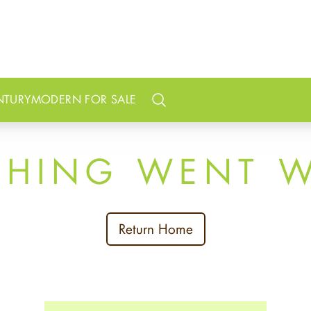
NTURY
MODERN FOR SALE
Search
THING WENT 
Return Home