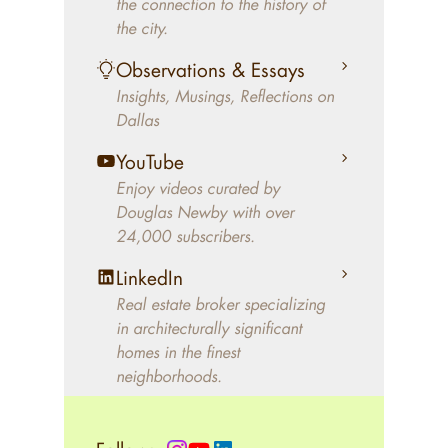
the connection to the history of
better will magically come on
the city.
the market. A common
Observations & Essays
approach of finding a modern
Insights, Musings, Reflections on
home leaves economics and
Dallas
aesthetics to chance. For
decades, Douglas Newby has
YouTube
identified architecturally
Enjoy videos curated by
significant modern homes and
Douglas Newby with over
24,000 subscribers.
helped clients select the home
that makes an aesthetic
LinkedIn
statement and makes them
Real estate broker specializing
happy living in the home.
in architecturally significant
homes in the finest
neighborhoods.