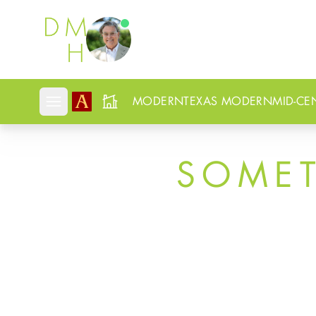
Douglas Newby
MODERN
TEXAS MODERN
MID-CE
Open mobile menu
SOME