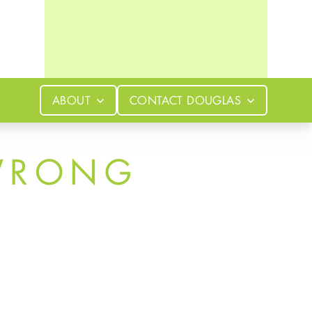
ABOUT
CONTACT
DOUGLAS
WRONG