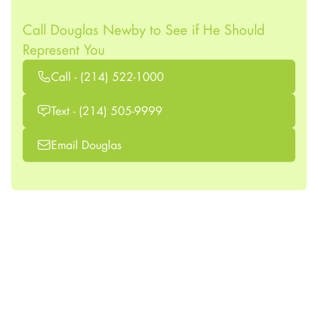
Call Douglas Newby to See if He Should
Represent You
Call - (214) 522-1000
Text - (214) 505-9999
Email Douglas