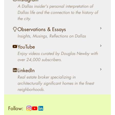
decades, Douglas Newby has identified
A Dallas insider's personal interpretation of
architecturally significant modern homes and
Dallas life and the connection to the history of
helped clients select the home that makes an
the city.
aesthetic statement and makes them happy
living in the home.
Observations & Essays
Insights, Musings, Reflections on Dallas
YouTube
Enjoy videos curated by Douglas Newby with
over 24,000 subscribers.
LinkedIn
Real estate broker specializing in
architecturally significant homes in the finest
neighborhoods.
Follow: