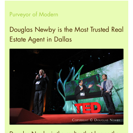
Purveyor of Modern
Douglas Newby is the Most Trusted Real
Estate Agent in Dallas