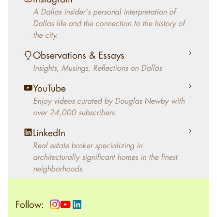
decades, Douglas Newby has identified
A Dallas insider's personal interpretation of
architecturally significant modern homes and
Dallas life and the connection to the history of
helped clients select the home that makes an
the city.
aesthetic statement and makes them happy
living in the home.
Observations & Essays
Insights, Musings, Reflections on Dallas
YouTube
Enjoy videos curated by Douglas Newby with
over 24,000 subscribers.
LinkedIn
Real estate broker specializing in
architecturally significant homes in the finest
neighborhoods.
Follow: