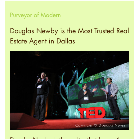
Purveyor of Modern
Douglas Newby is the Most Trusted Real
Estate Agent in Dallas