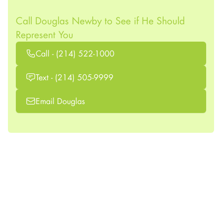
Call Douglas Newby to See if He Should
Represent You
Call - (214) 522-1000
Text - (214) 505-9999
Email Douglas