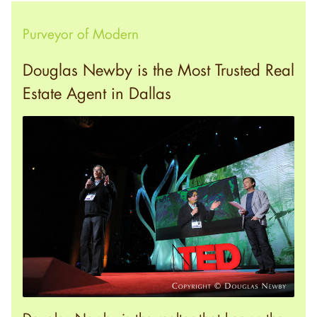
Purveyor of Modern
Douglas Newby is the Most Trusted Real
Estate Agent in Dallas