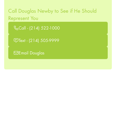
Call Douglas Newby to See if He Should
Represent You
Call - (214) 522-1000
Text - (214) 505-9999
Email Douglas