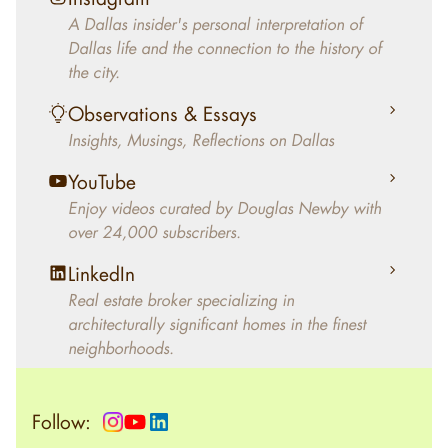
decades, Douglas Newby has identified
A Dallas insider's personal interpretation of
architecturally significant modern homes and
Dallas life and the connection to the history of
helped clients select the home that makes an
the city.
aesthetic statement and makes them happy
living in the home.
Observations & Essays
Insights, Musings, Reflections on Dallas
YouTube
Enjoy videos curated by Douglas Newby with
over 24,000 subscribers.
LinkedIn
Real estate broker specializing in
architecturally significant homes in the finest
neighborhoods.
Follow: