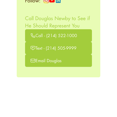
Follow:
Call Douglas Newby to See if
He Should Represent You
Call - (214) 522-1000
Text - (214) 505-9999
Email Douglas