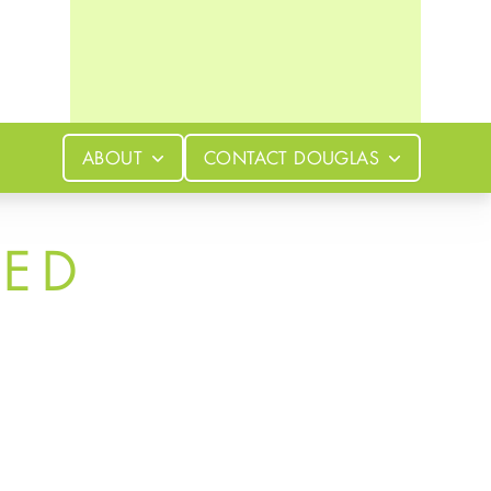
ABOUT
CONTACT
DOUGLAS
LED