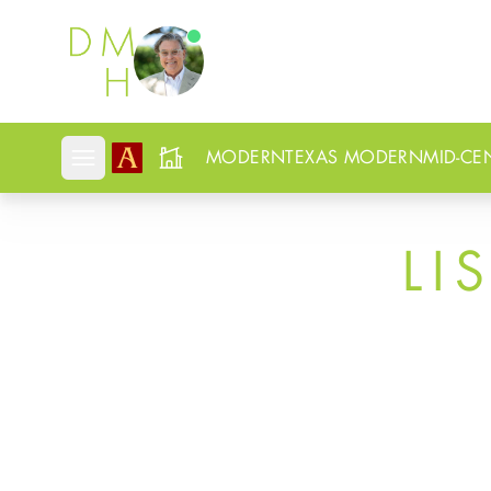
Douglas Newby
MODERN
TEXAS MODERN
MID-CE
Open mobile menu
LI