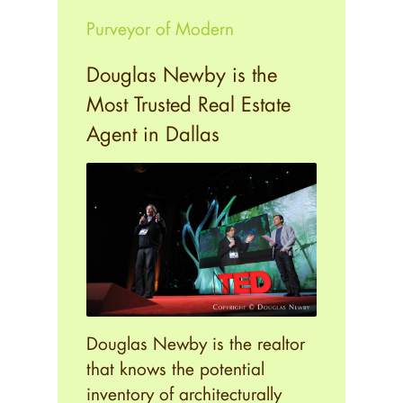
Purveyor of Modern
Douglas Newby is the
Most Trusted Real Estate
Agent in Dallas
Douglas Newby is the realtor
that knows the potential
inventory of architecturally