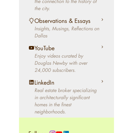
the connection to the history of
better will magically come on
the city.
the market. A common
Observations & Essays
approach of finding a modern
Insights, Musings, Reflections on
home leaves economics and
Dallas
aesthetics to chance. For
decades, Douglas Newby has
YouTube
identified architecturally
Enjoy videos curated by
significant modern homes and
Douglas Newby with over
24,000 subscribers.
helped clients select the home
that makes an aesthetic
LinkedIn
statement and makes them
Real estate broker specializing
happy living in the home.
in architecturally significant
homes in the finest
neighborhoods.