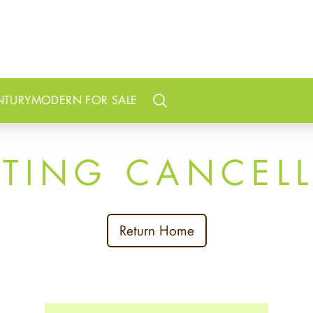
NTURY
MODERN FOR SALE
Search
STING CANCEL
Return Home