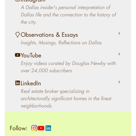
decades, Douglas Newby has identified
A Dallas insider's personal interpretation of
architecturally significant modern homes and
Dallas life and the connection to the history of
helped clients select the home that makes an
the city.
aesthetic statement and makes them happy
living in the home.
Observations & Essays
Insights, Musings, Reflections on Dallas
YouTube
Enjoy videos curated by Douglas Newby with
over 24,000 subscribers.
LinkedIn
Real estate broker specializing in
architecturally significant homes in the finest
neighborhoods.
Follow: