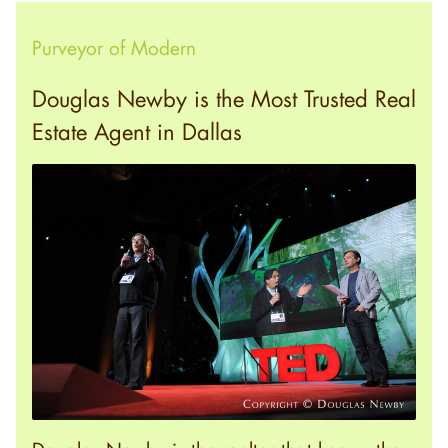
Purveyor of Modern
Douglas Newby is the Most Trusted Real
Estate Agent in Dallas