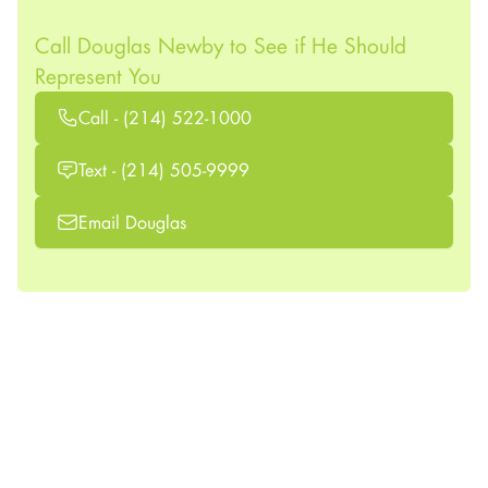
Call Douglas Newby to See if He Should
Represent You
Call - (214) 522-1000
Text - (214) 505-9999
Email Douglas