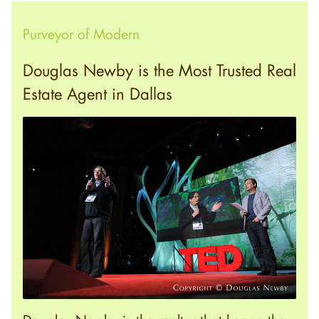
Purveyor of Modern
Douglas Newby is the Most Trusted Real
Estate Agent in Dallas