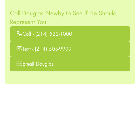
Call Douglas Newby to See if He Should
Represent You
Call - (214) 522-1000
Text - (214) 505-9999
Email Douglas