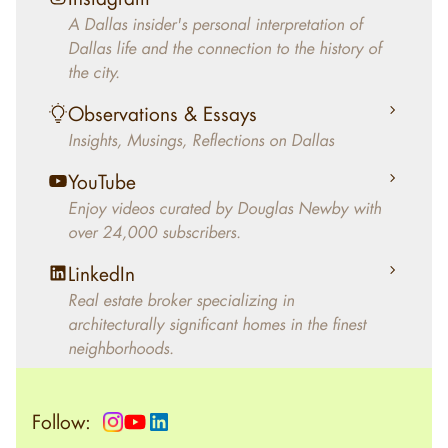
decades, Douglas Newby has identified
A Dallas insider's personal interpretation of
architecturally significant modern homes and
Dallas life and the connection to the history of
helped clients select the home that makes an
the city.
aesthetic statement and makes them happy
living in the home.
Observations & Essays
Insights, Musings, Reflections on Dallas
YouTube
Enjoy videos curated by Douglas Newby with
over 24,000 subscribers.
LinkedIn
Real estate broker specializing in
architecturally significant homes in the finest
neighborhoods.
Follow: