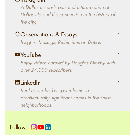
decades, Douglas Newby has identified
A Dallas insider's personal interpretation of
architecturally significant modern homes and
Dallas life and the connection to the history of
helped clients select the home that makes an
the city.
aesthetic statement and makes them happy
living in the home.
Observations & Essays
Insights, Musings, Reflections on Dallas
YouTube
Enjoy videos curated by Douglas Newby with
over 24,000 subscribers.
LinkedIn
Real estate broker specializing in
architecturally significant homes in the finest
neighborhoods.
Follow: