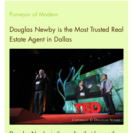
Purveyor of Modern
Douglas Newby is the Most Trusted Real
Estate Agent in Dallas