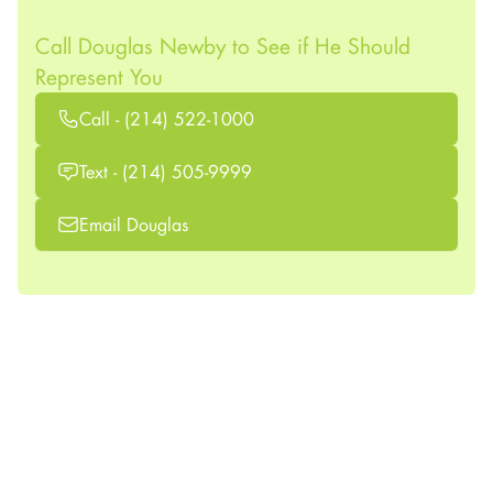
Call Douglas Newby to See if He Should
Represent You
Call - (214) 522-1000
Text - (214) 505-9999
Email Douglas