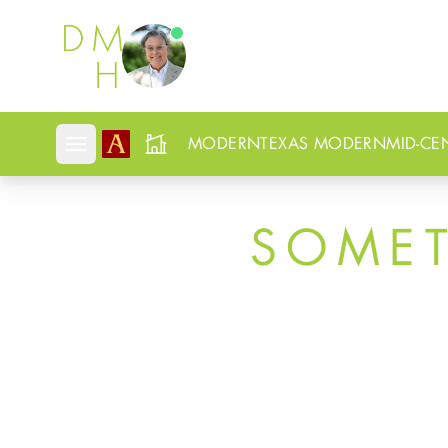
Douglas Newby
MODERN
TEXAS MODERN
MID-CE
Open mobile menu
SOME