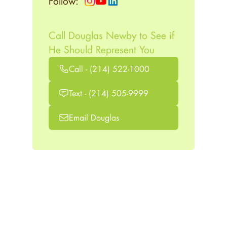
Follow:
Call Douglas Newby to See if
He Should Represent You
Call - (214) 522-1000
Text - (214) 505-9999
Email Douglas