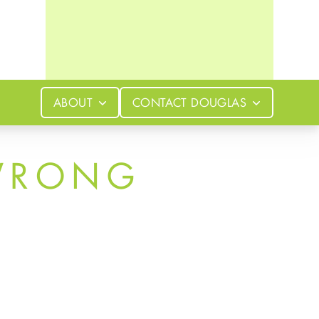
ABOUT
CONTACT
DOUGLAS
WRONG