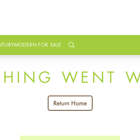
NTURY
MODERN FOR SALE
Search
THING WENT 
Return Home