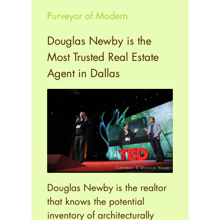
Purveyor of Modern
Douglas Newby is the
Most Trusted Real Estate
Agent in Dallas
Douglas Newby is the realtor
that knows the potential
inventory of architecturally