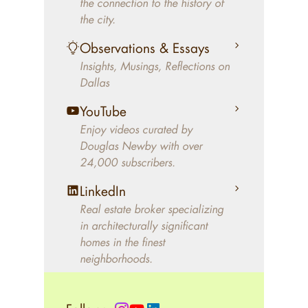
the connection to the history of
better will magically come on
the city.
the market. A common
Observations & Essays
approach of finding a modern
Insights, Musings, Reflections on
home leaves economics and
Dallas
aesthetics to chance. For
decades, Douglas Newby has
YouTube
identified architecturally
Enjoy videos curated by
significant modern homes and
Douglas Newby with over
24,000 subscribers.
helped clients select the home
that makes an aesthetic
LinkedIn
statement and makes them
Real estate broker specializing
happy living in the home.
in architecturally significant
homes in the finest
neighborhoods.