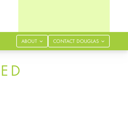
ABOUT
CONTACT
DOUGLAS
LED