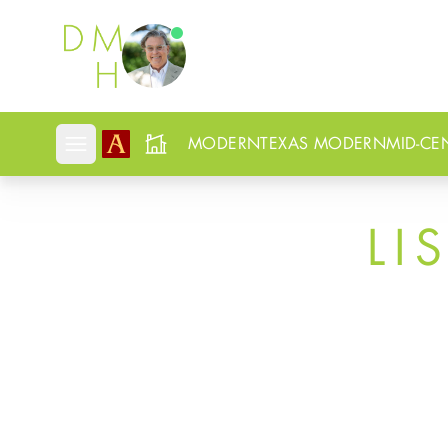
Douglas Newby
MODERN
TEXAS MODERN
MID-CE
Open mobile menu
LI