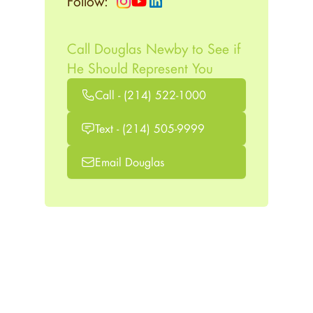
Follow:
Call Douglas Newby to See if
He Should Represent You
Call - (214) 522-1000
Text - (214) 505-9999
Email Douglas