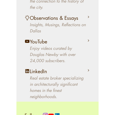
the connection to the history of
better will magically come on
the city.
the market. A common
Observations & Essays
approach of finding a modern
Insights, Musings, Reflections on
home leaves economics and
Dallas
aesthetics to chance. For
decades, Douglas Newby has
YouTube
identified architecturally
Enjoy videos curated by
significant modern homes and
Douglas Newby with over
24,000 subscribers.
helped clients select the home
that makes an aesthetic
LinkedIn
statement and makes them
Real estate broker specializing
happy living in the home.
in architecturally significant
homes in the finest
neighborhoods.