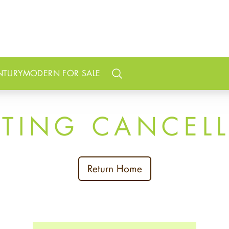
NTURY
MODERN FOR SALE
Search
STING CANCEL
Return Home