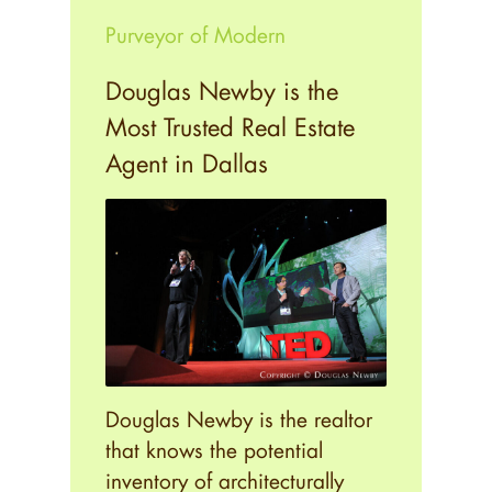
Purveyor of Modern
Douglas Newby is the
Most Trusted Real Estate
Agent in Dallas
Douglas Newby is the realtor
that knows the potential
inventory of architecturally