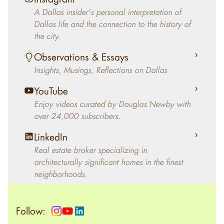
decades, Douglas Newby has identified
A Dallas insider's personal interpretation of
architecturally significant modern homes and
Dallas life and the connection to the history of
helped clients select the home that makes an
the city.
aesthetic statement and makes them happy
living in the home.
Observations & Essays
Insights, Musings, Reflections on Dallas
YouTube
Enjoy videos curated by Douglas Newby with
over 24,000 subscribers.
LinkedIn
Real estate broker specializing in
architecturally significant homes in the finest
neighborhoods.
Follow: