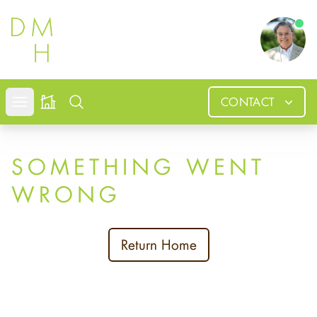
Douglas
CONTACT
Open mobile menu
Search
SOMETHING WENT
WRONG
Return Home